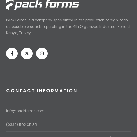
Pack Forms is a company specialized in the production of high-tech
disposable products, operating in the 4th Organized Industrial Zone of
Konya, Turkey.
CONTACT INFORMATION
info@packforms.com
(0332) 502 35 35