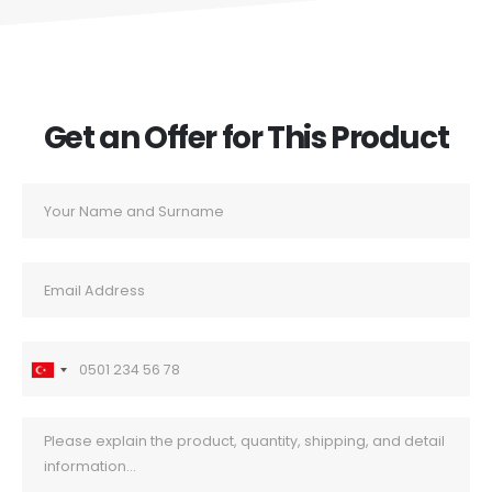
Get an Offer for This Product