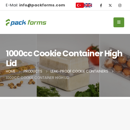
E-Mail:
info@packforms.com
1000cc Cookie Container High
Lid
HOME
PRODUCTS
LEAK-PROOF COOKIE CONTAINERS
1000CC COOKIE CONTAINER HIGH LID