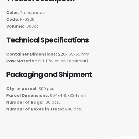
Color:
Transparent
Code:
PF0326
Volume:
1000cc
Technical Specifications
Container Dimensions:
220x165x65 mm
Raw Material:
PET (Polietilen Tereftalat)
Packaging and Shipment
Qty. in parcel:
300 pcs.
Parcel Dimensions:
664x445x334 mm
Number of Bags:
100 pcs.
Number of Boxes in Truck:
840 pcs.