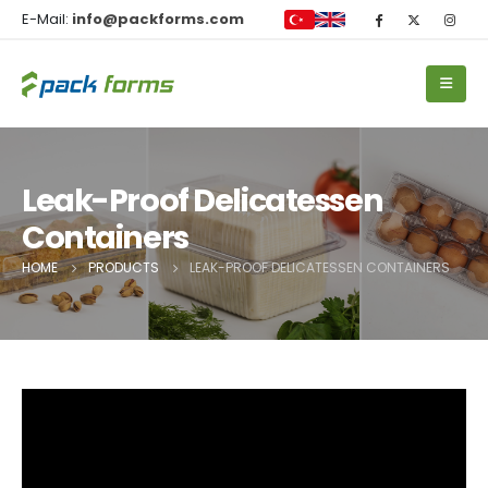
E-Mail:
info@packforms.com
Leak-Proof Delicatessen
Containers
HOME
PRODUCTS
LEAK-PROOF DELICATESSEN CONTAINERS