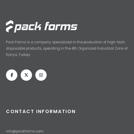
Pack Forms is a company specialized in the production of high-tech
disposable products, operating in the 4th Organized Industrial Zone of
Konya, Turkey.
CONTACT INFORMATION
info@packforms.com