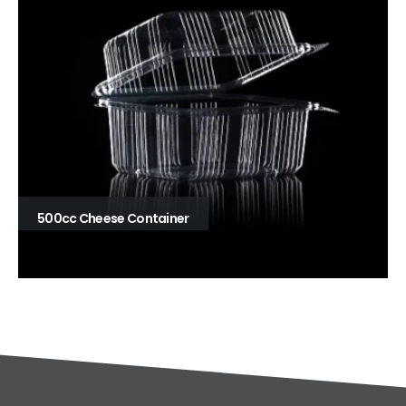
500cc Cheese Container