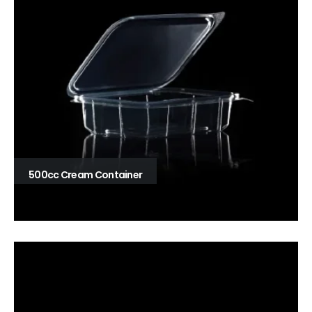
500cc Cream Container